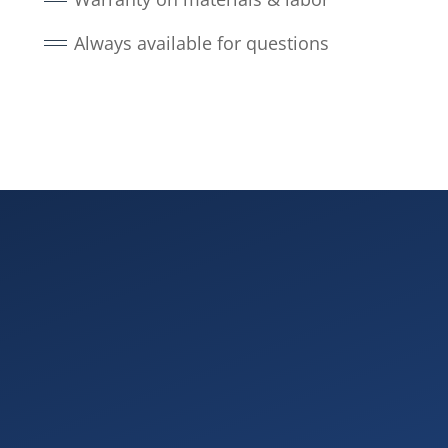
Always available for questions