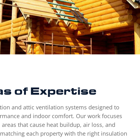
s of Expertise
tion and attic ventilation systems designed to
rmance and indoor comfort. Our work focuses
 areas that cause heat buildup, air loss, and
en matching each property with the right insulation