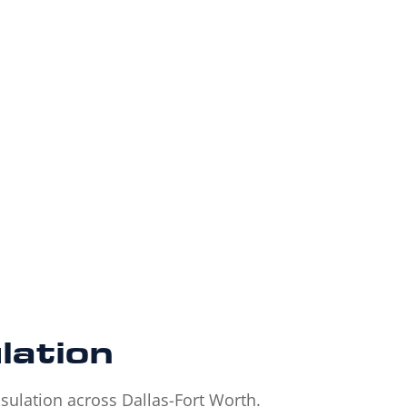
lation
sulation across Dallas-Fort Worth.