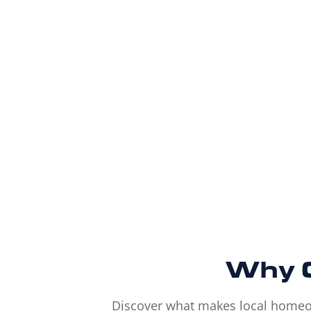
Why
Discover what makes local homeown