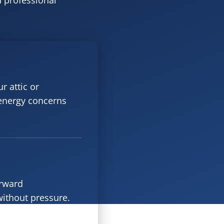
d professional
r attic or
 energy concerns
orward
ithout pressure.