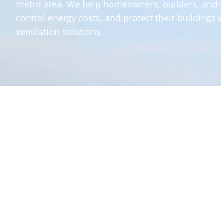
metro area. We help homeowners, builders, and
control energy costs, and protect their buildings 
ventilation solutions.