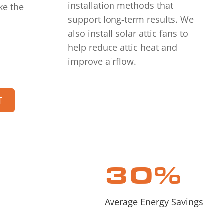
installation methods that
ke the
support long-term results. We
also install solar attic fans to
help reduce attic heat and
improve airflow.
T
30
%
Average Energy Savings