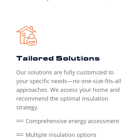
Tailored Solutions
Our solutions are fully customized to
your specific needs—no one-size-fits-all
approaches. We assess your home and
recommend the optimal insulation
strategy.
Comprehensive energy assessment
Multiple insulation options