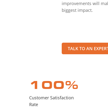
improvements will ma
biggest impact.
TALK TO AN EXPER
100
%
Customer Satisfaction
Rate