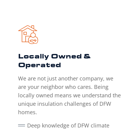
Locally Owned &
Operated
We are not just another company, we
are your neighbor who cares. Being
locally owned means we understand the
unique insulation challenges of DFW
homes.
Deep knowledge of DFW climate