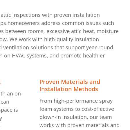
attic inspections with proven installation
lps homeowners address common issues such
s between rooms, excessive attic heat, moisture
low. We work with high-quality insulation
 ventilation solutions that support year-round
ain on HVAC systems, and promote healthier
t
Proven Materials and
Installation Methods
ith an on-
From high-performance spray
 can
foam systems to cost-effective
pace is
blown-in insulation, our team
y
works with proven materials and
e