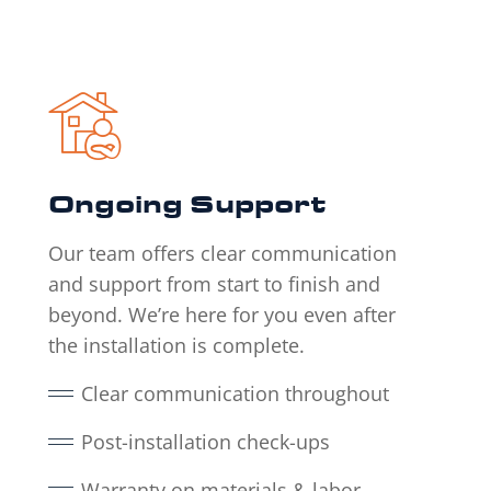
Ongoing Support
Our team offers clear communication
and support from start to finish and
beyond. We’re here for you even after
the installation is complete.
Clear communication throughout
Post-installation check-ups
Warranty on materials & labor