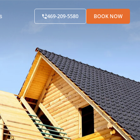
469-209-5580
BOOK NOW
S