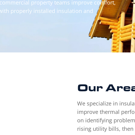
 commercial property teams improve comfort,
with properly installed insulation and
Our
Area
We specialize in insula
improve thermal perfo
on identifying problem
rising utility bills, th