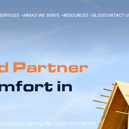
SERVICES
AREAS WE SERVE
RESOURCES
BLOG
CONTACT U
d Partner
mfort in
 contractor serving the Dallas-Fort Worth