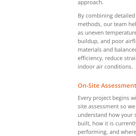
approach.
By combining detailed 
methods, our team he
as uneven temperature
buildup, and poor airf
materials and balanced
efficiency, reduce str
indoor air conditions.
On-Site Assessmen
Every project begins w
site assessment so we
understand how your s
built, how it is currentl
performing, and wher