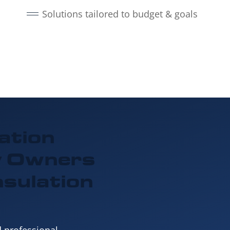
Solutions tailored to budget & goals
ation
y Owners
nsulation