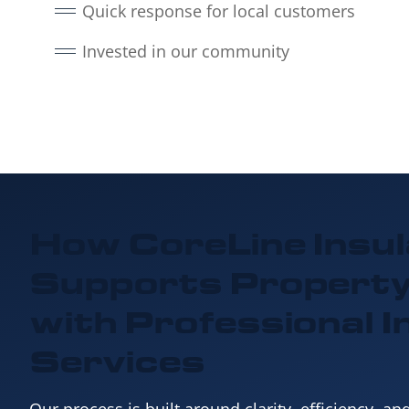
Quick response for local customers
Invested in our community
How CoreLine Insul
Supports Propert
with
Professional I
Services