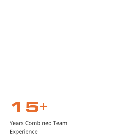
15
+
Years Combined Team
Experience