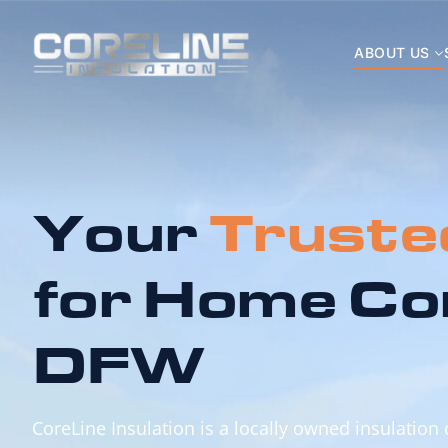
ABOUT US
Your
Truste
for Home Co
DFW
CoreLine Insulation is a locally owned insulation