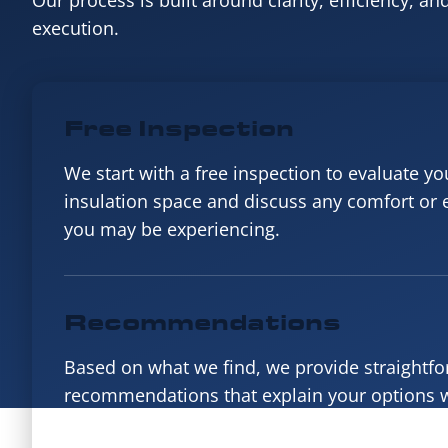
Our process is built around clarity, efficiency, an
execution.
Free Inspection
We start with a free inspection to evaluate you
insulation space and discuss any comfort or
you may be experiencing.
Recommendations
Based on what we find, we provide straightf
recommendations that explain your options w