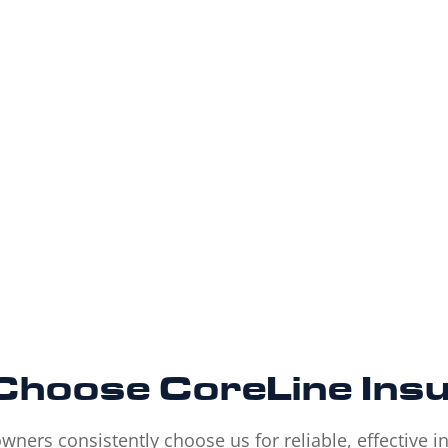
Choose CoreLine
Insu
ers consistently choose us for reliable, effective in