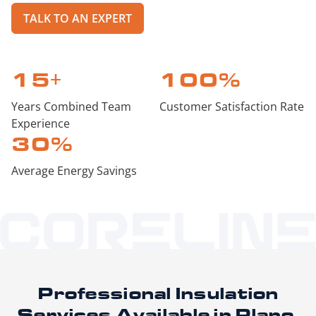
TALK TO AN EXPERT
15
+
100
%
Years Combined Team
Customer Satisfaction Rate
Experience
30
%
Average Energy Savings
Professional Insulation
Services
Available in Plano,