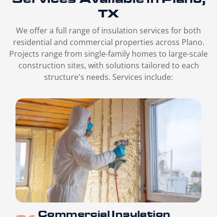
TX
We offer a full range of insulation services for both
residential and commercial properties across Plano.
Projects range from single-family homes to large-scale
construction sites, with solutions tailored to each
structure's needs. Services include:
Commercial Insulation