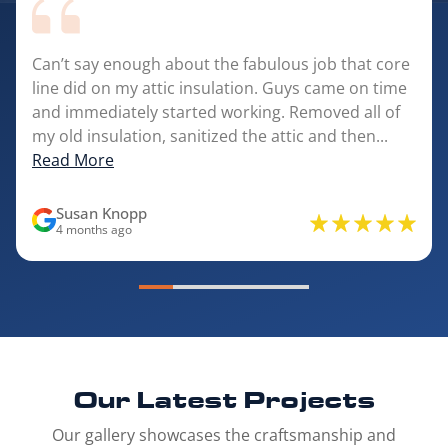
Can’t say enough about the fabulous job that core
line did on my attic insulation. Guys came on time
and immediately started working. Removed all of
my old insulation, sanitized the attic and then...
Read More
Susan Knopp
4 months ago
Our Latest
Projects
Our gallery showcases the craftsmanship and