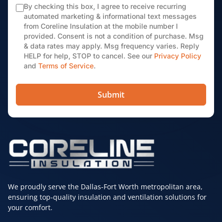
By checking this box, I agree to receive recurring
automated marketing & informational text messages
from Coreline Insulation at the mobile number I
provided. Consent is not a condition of purchase. Msg
& data rates may apply. Msg frequency varies. Reply
HELP for help, STOP to cancel. See our
Privacy Policy
and
Terms of Service
.
Submit
We proudly serve the Dallas-Fort Worth metropolitan area,
ensuring top-quality insulation and ventilation solutions for
your comfort.