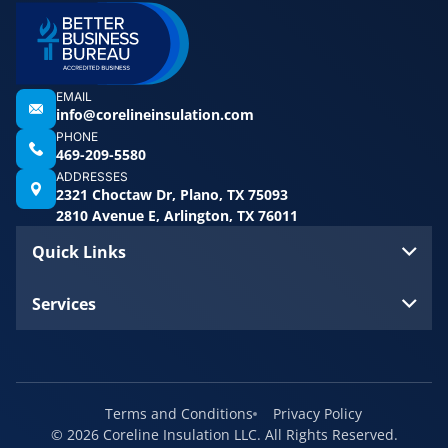
EMAIL
info@corelineinsulation.com
PHONE
469-209-5580
ADDRESSES
2321 Choctaw Dr, Plano, TX 75093
2810 Avenue E, Arlington, TX 76011
Quick Links
Services
Terms and Conditions
Privacy Policy
© 2026 Coreline Insulation LLC. All Rights Reserved.