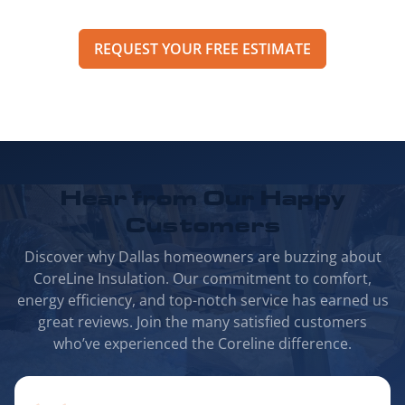
REQUEST YOUR FREE ESTIMATE
Hear from Our
Happy
Customers
Discover why Dallas homeowners are buzzing about
CoreLine Insulation. Our commitment to comfort,
energy efficiency, and top-notch service has earned us
great reviews. Join the many satisfied customers
who’ve experienced the Coreline difference.