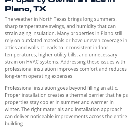
Plano, TX
The weather in North Texas brings long summers,
sharp temperature swings, and humidity that can
strain aging insulation. Many properties in Plano still
rely on outdated materials or have uneven coverage in
attics and walls. It leads to inconsistent indoor
temperatures, higher utility bills, and unnecessary
strain on HVAC systems. Addressing these issues with
professional insulation improves comfort and reduces
long-term operating expenses.
Professional insulation goes beyond filling an attic.
Proper installation creates a thermal barrier that helps
properties stay cooler in summer and warmer in
winter. The right materials and installation approach
can deliver noticeable improvements across the entire
building.