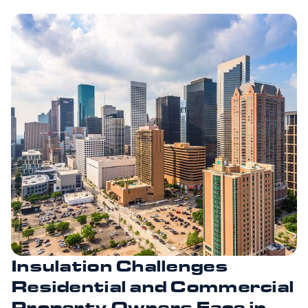
Insulation Challenges
Residential and Commercial
Property Owners Face in