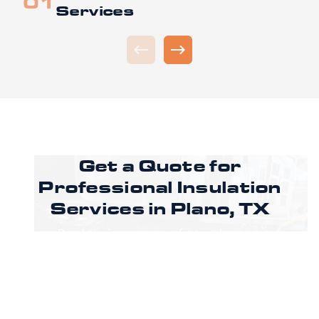
Services
Get a Quote for
Professional Insulation
Services in Plano, TX
Ready to improve comfort and energy
efficiency in Plano, TX? Call CoreLine Insulation
to speak with a specialist or request an
estimate through our online form to get
pricing, options, and scheduling details for
your project.