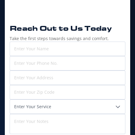
Reach Out to
Us Today
Take the first steps towards savings and comfort.