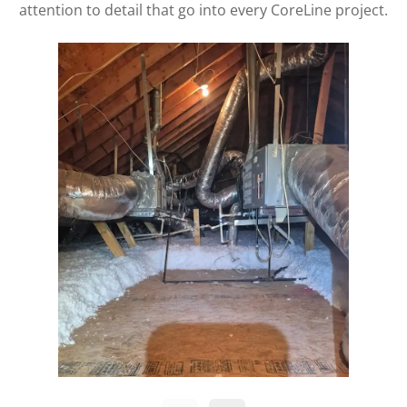
attention to detail that go into every CoreLine project.