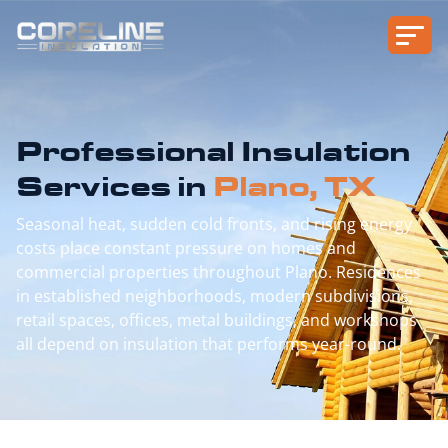
Professional Insulation
Services in
Plano, TX
Seasonal heat, sudden cold fronts, and rising energy
costs place constant pressure on homes and
commercial properties throughout Plano. Residences
in established neighborhoods, modern subdivisions,
retail spaces, offices, metal buildings, and workshops
all depend on insulation that performs year-round.