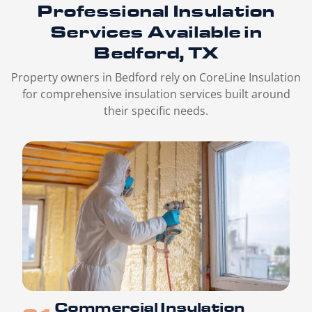
Professional Insulation
Services
Available in
Bedford, TX
Property owners in Bedford rely on CoreLine Insulation
for comprehensive insulation services built around
their specific needs.
Commercial Insulation