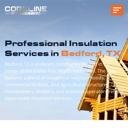
Professional Insulation
Services in
Bedford, TX
Bedford, TX is a vibrant community located in the
center of the Dallas-Fort Worth metroplex. The area
features a blend of residential neighborhoods,
commercial facilities, and agricultural structures.
Homeowners, builders, and business operators rely on
dependable insulation services.