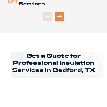
Services
Get a Quote for
Professional Insulation
Services in
Bedford, TX
Ready to improve comfort and energy
efficiency in your Bedford property? Call
CoreLine Insulation to speak with a specialist
or request an estimate through our online
form to get pricing, options, and scheduling
details for your project.