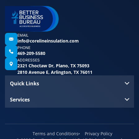
EMAIL
info@corelineinsulation.com
PHONE
469-209-5580
ADDRESSES
2321 Choctaw Dr, Plano, TX 75093
2810 Avenue E, Arlington, TX 76011
Quick Links
Services
Terms and Conditions
Privacy Policy