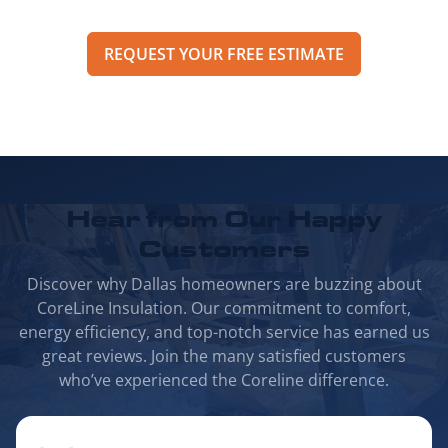
REQUEST YOUR FREE ESTIMATE
Hear from Our
Happy
Customers
Discover why Dallas homeowners are buzzing about
CoreLine Insulation. Our commitment to comfort,
energy efficiency, and top-notch service has earned us
great reviews. Join the many satisfied customers
who’ve experienced the Coreline difference.