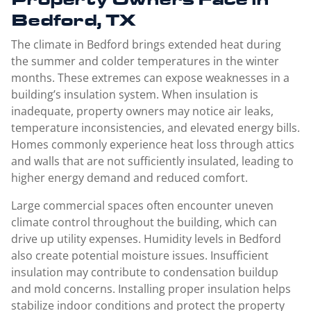
Bedford, TX
The climate in Bedford brings extended heat during
the summer and colder temperatures in the winter
months. These extremes can expose weaknesses in a
building’s insulation system. When insulation is
inadequate, property owners may notice air leaks,
temperature inconsistencies, and elevated energy bills.
Homes commonly experience heat loss through attics
and walls that are not sufficiently insulated, leading to
higher energy demand and reduced comfort.
Large commercial spaces often encounter uneven
climate control throughout the building, which can
drive up utility expenses. Humidity levels in Bedford
also create potential moisture issues. Insufficient
insulation may contribute to condensation buildup
and mold concerns. Installing proper insulation helps
stabilize indoor conditions and protect the property