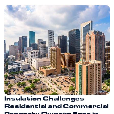
Insulation Challenges
Residential and Commercial
Property Owners Face in