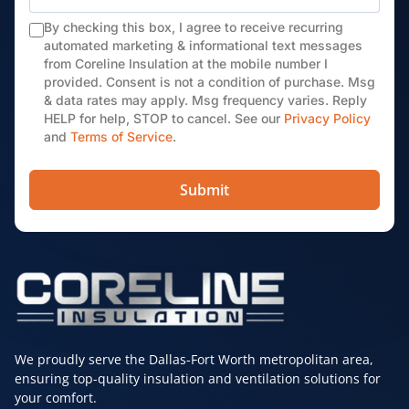
By checking this box, I agree to receive recurring
automated marketing & informational text messages
from Coreline Insulation at the mobile number I
provided. Consent is not a condition of purchase. Msg
& data rates may apply. Msg frequency varies. Reply
HELP for help, STOP to cancel. See our
Privacy Policy
and
Terms of Service
.
Submit
We proudly serve the Dallas-Fort Worth metropolitan area,
ensuring top-quality insulation and ventilation solutions for
your comfort.