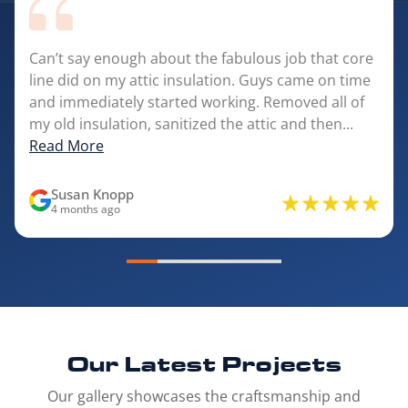
Can’t say enough about the fabulous job that core
line did on my attic insulation. Guys came on time
and immediately started working. Removed all of
my old insulation, sanitized the attic and then...
Read More
Susan Knopp
4 months ago
Our Latest
Projects
Our gallery showcases the craftsmanship and