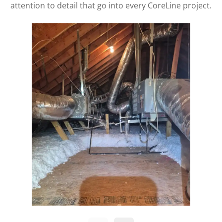
attention to detail that go into every CoreLine project.