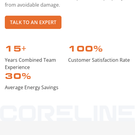
from avoidable damage.
TALK TO AN EXPERT
15
+
100
%
Years Combined Team
Customer Satisfaction Rate
Experience
30
%
Average Energy Savings