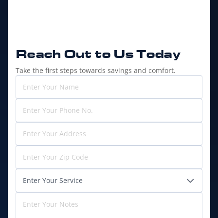
Reach Out to
Us Today
Take the first steps towards savings and comfort.