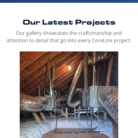
Our Latest
Projects
Our gallery showcases the craftsmanship and
attention to detail that go into every CoreLine project.