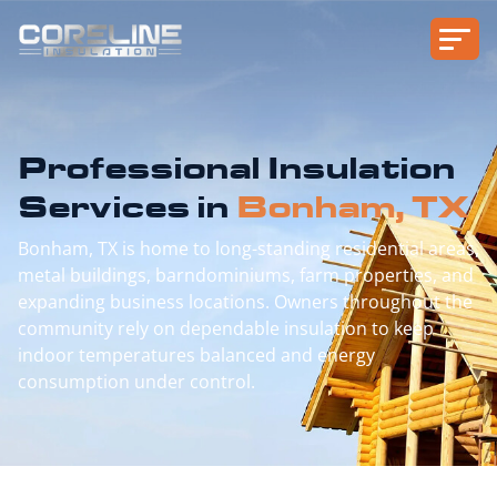
Professional Insulation
Services in
Bonham, TX
Bonham, TX is home to long-standing residential areas,
metal buildings, barndominiums, farm properties, and
expanding business locations. Owners throughout the
community rely on dependable insulation to keep
indoor temperatures balanced and energy
consumption under control.