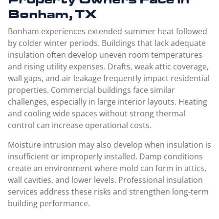
Bonham, TX
Bonham experiences extended summer heat followed
by colder winter periods. Buildings that lack adequate
insulation often develop uneven room temperatures
and rising utility expenses. Drafts, weak attic coverage,
wall gaps, and air leakage frequently impact residential
properties. Commercial buildings face similar
challenges, especially in large interior layouts. Heating
and cooling wide spaces without strong thermal
control can increase operational costs.
Moisture intrusion may also develop when insulation is
insufficient or improperly installed. Damp conditions
create an environment where mold can form in attics,
wall cavities, and lower levels. Professional insulation
services address these risks and strengthen long-term
building performance.