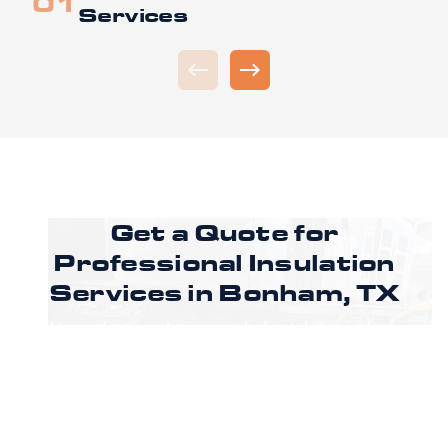
Services
Get a Quote for
Professional Insulation
Services in
Bonham, TX
Upgrading insulation can help stabilize indoor
temperatures and manage energy demand in
your Bonham property. CoreLine Insulation
guides clients through each phase, from
assessment to installation. Ready to improve
comfort and energy efficiency in your Bonham