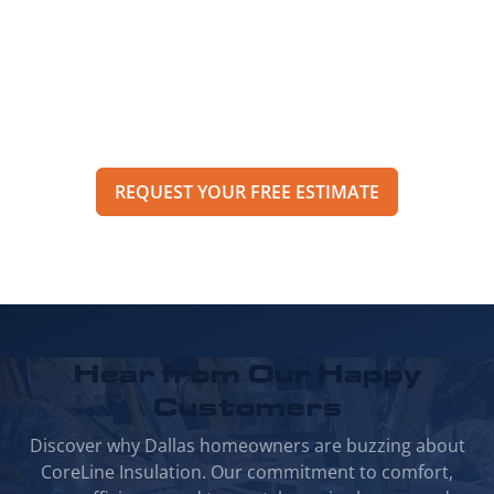
property? Call CoreLine Insulation to speak
with a specialist or request an estimate
through our online form to get pricing,
options, and scheduling details for your
project.
REQUEST YOUR FREE ESTIMATE
Hear from Our
Happy
Customers
Discover why Dallas homeowners are buzzing about
CoreLine Insulation. Our commitment to comfort,