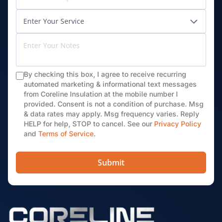
By checking this box, I agree to receive recurring
automated marketing & informational text messages
from Coreline Insulation at the mobile number I
provided. Consent is not a condition of purchase. Msg
& data rates may apply. Msg frequency varies. Reply
HELP for help, STOP to cancel. See our
Privacy Policy
and
Terms of Service
.
Submit