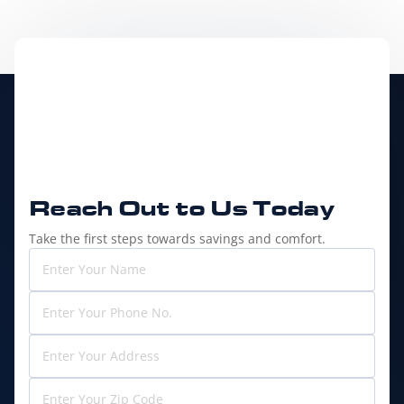
Reach Out to
Us Today
Take the first steps towards savings and comfort.