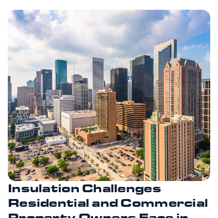
Insulation Challenges
Residential and Commercial
Property Owners Face in