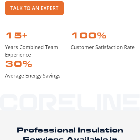
TALK TO AN EXPERT
15
+
100
%
Years Combined Team
Customer Satisfaction Rate
Experience
30
%
Average Energy Savings
Professional Insulation
Services
Available in