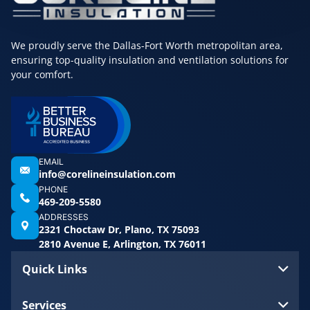
We proudly serve the Dallas-Fort Worth metropolitan area,
ensuring top-quality insulation and ventilation solutions for
your comfort.
EMAIL
info@corelineinsulation.com
PHONE
469-209-5580
ADDRESSES
2321 Choctaw Dr, Plano, TX 75093
2810 Avenue E, Arlington, TX 76011
Quick Links
Services