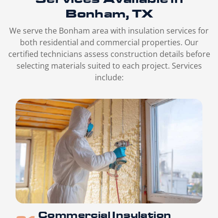
Bonham, TX
We serve the Bonham area with insulation services for
both residential and commercial properties. Our
certified technicians assess construction details before
selecting materials suited to each project. Services
include:
Commercial Insulation