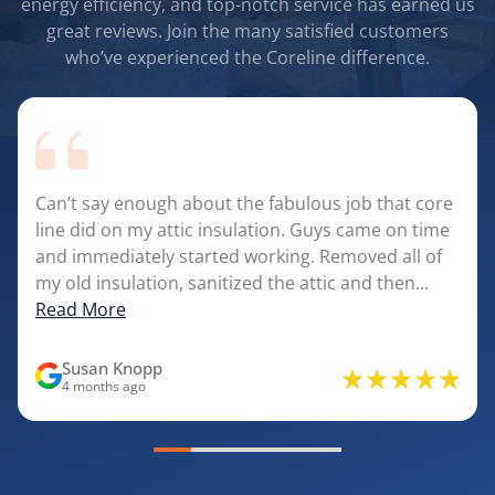
energy efficiency, and top-notch service has earned us
great reviews. Join the many satisfied customers
who’ve experienced the Coreline difference.
Can’t say enough about the fabulous job that core
line did on my attic insulation. Guys came on time
and immediately started working. Removed all of
my old insulation, sanitized the attic and then...
Read More
Susan Knopp
4 months ago