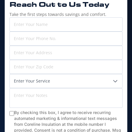
Reach Out to
Us Today
Take the first steps towards savings and comfort.
By checking this box, I agree to receive recurring
automated marketing & informational text messages
from Coreline Insulation at the mobile number I
provided. Consent is not a condition of purchase. Msg