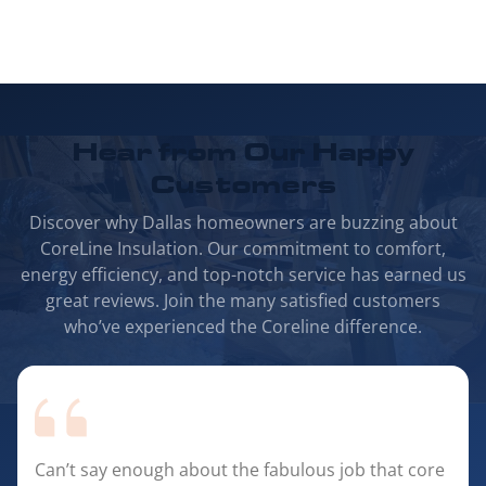
Hear from Our
Happy
Customers
Discover why Dallas homeowners are buzzing about
CoreLine Insulation. Our commitment to comfort,
energy efficiency, and top-notch service has earned us
great reviews. Join the many satisfied customers
who’ve experienced the Coreline difference.
Can’t say enough about the fabulous job that core