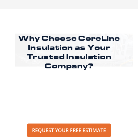
Why Choose CoreLine
Insulation as
Your
Trusted Insulation
Company?
Ready to improve comfort and energy
efficiency in your Cleburne property? Call
CoreLine Insulation to speak with a specialist
or request an estimate through our online
form to get pricing, options, and scheduling
details for your project.
REQUEST YOUR FREE ESTIMATE