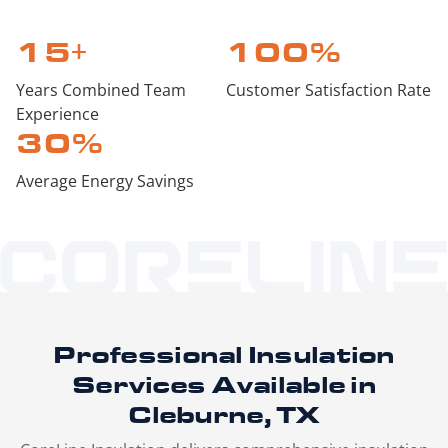
15
+
100
%
Years Combined Team
Customer Satisfaction Rate
Experience
30
%
Average Energy Savings
Professional Insulation
Services
Available in
Cleburne, TX