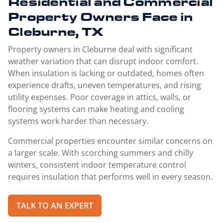
Residential and Commercial
Property Owners Face in
Cleburne, TX
Property owners in Cleburne deal with significant
weather variation that can disrupt indoor comfort.
When insulation is lacking or outdated, homes often
experience drafts, uneven temperatures, and rising
utility expenses. Poor coverage in attics, walls, or
flooring systems can make heating and cooling
systems work harder than necessary.
Commercial properties encounter similar concerns on
a larger scale. With scorching summers and chilly
winters, consistent indoor temperature control
requires insulation that performs well in every season.
TALK TO AN EXPERT