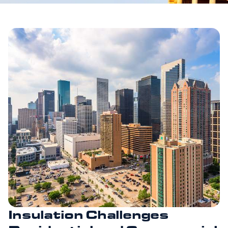
Insulation Challenges