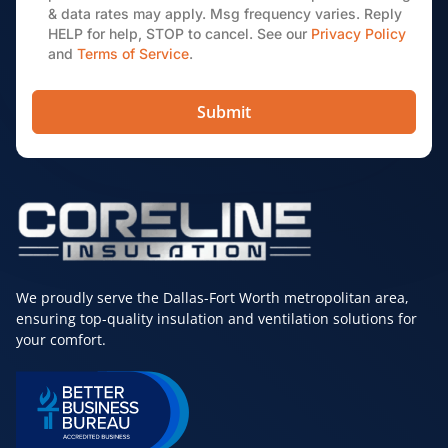
& data rates may apply. Msg frequency varies. Reply
HELP for help, STOP to cancel. See our
Privacy Policy
and
Terms of Service
.
Submit
We proudly serve the Dallas-Fort Worth metropolitan area,
ensuring top-quality insulation and ventilation solutions for
your comfort.