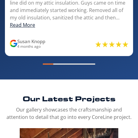
line did on my attic insulation. Guys came on time
and immediately started working. Removed all of
my old insulation, sanitized the attic and then...
Read More
Susan Knopp
4 months ago
Our Latest
Projects
Our gallery showcases the craftsmanship and
attention to detail that go into every CoreLine project.