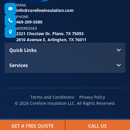
EMAIL
info@corelineinsulation.com
PHONE
469-209-5580
ADDRESSES
2321 Choctaw Dr, Plano, TX 75093
2810 Avenue E, Arlington, TX 76011
Quick Links
Services
Terms and Conditions
Privacy Policy
© 2026 Coreline Insulation LLC. All Rights Reserved.
GET A FREE QUOTE
CALL US