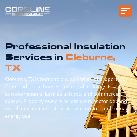
Professional Insulation
Services in
Cleburne,
TX
Cleburne, TX is home to a wide variety of properties,
from traditional houses and metal buildings to
barndominiums, farm structures, and commercial
spaces. Property owners across every sector depend
on reliable insulation to maintain comfort and manage
energy use.