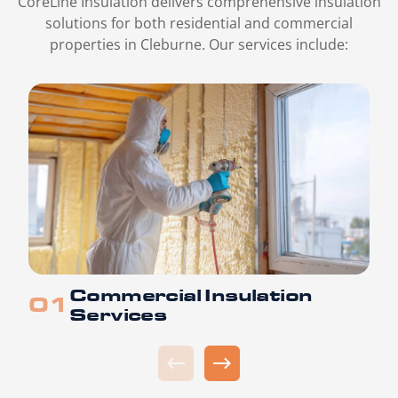
CoreLine Insulation delivers comprehensive insulation
solutions for both residential and commercial
properties in Cleburne. Our services include:
Commercial Insulation
Services