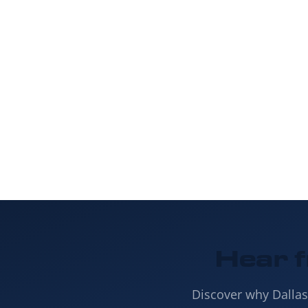
Insulation to s
to g
Hear 
Discover why Dalla