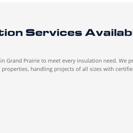
tion
Services
Availab
X
s in Grand Prairie to meet every insulation need. We p
properties, handling projects of all sizes with certifi