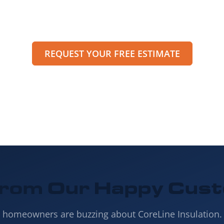
peak with a specialist or request an estimate through
et pricing, options, and scheduling details for your pro
REQUEST YOUR FREE ESTIMATE
from Our
Happy Cus
s homeowners are buzzing about CoreLine Insulation