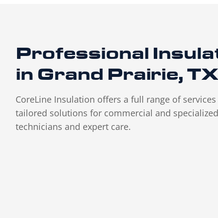
Professional Insula
in Grand Prairie, T
CoreLine Insulation offers a full range of service
tailored solutions for commercial and specialized 
technicians and expert care.