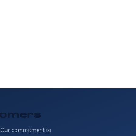
 our online form
ject.
tomers
. Our commitment to