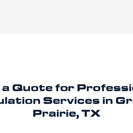
 a Quote for Professi
ulation
Services in G
Prairie, TX
rove comfort and energy efficiency in Grand Prairie? 