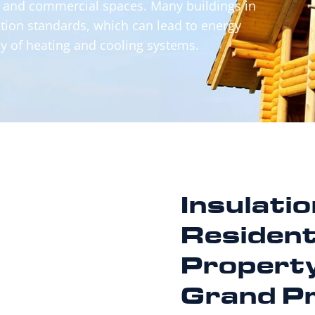
, and commercial spaces. Many buildings in
tion standards, which can lead to energy
y of heating and cooling systems.
Insulati
Resident
Property
Grand Pr