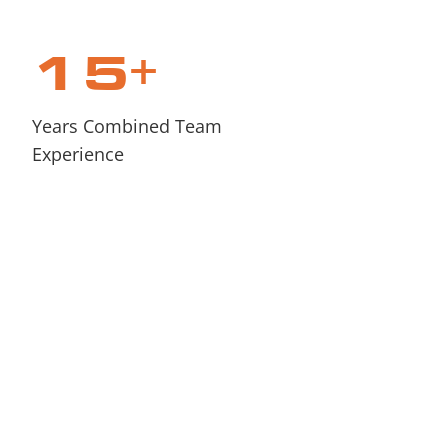
15
+
Years Combined Team
Experience