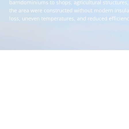
barndominiums to shops, agricultural structures
the area were constructed without modern insula
loss, uneven temperatures, and reduced efficienc