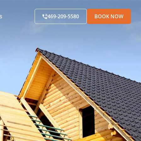
469-209-5580
BOOK NOW
S