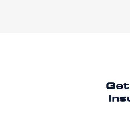
Get
Ins
Ready to imp