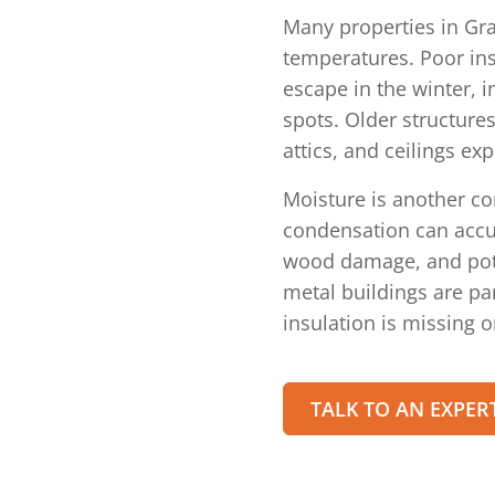
Many properties in Gra
temperatures. Poor ins
escape in the winter, 
spots. Older structures
attics, and ceilings ex
Moisture is another c
condensation can accu
wood damage, and pote
metal buildings are p
insulation is missing o
TALK TO AN EXPER