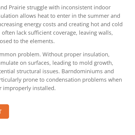
nd Prairie struggle with inconsistent indoor
ulation allows heat to enter in the summer and
increasing energy costs and creating hot and cold
 often lack sufficient coverage, leaving walls,
posed to the elements.
ommon problem. Without proper insulation,
mulate on surfaces, leading to mold growth,
ntial structural issues. Barndominiums and
articularly prone to condensation problems when
r improperly installed.
T