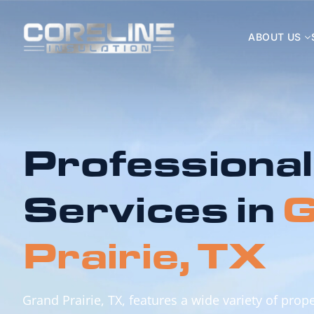
ABOUT US
Professional
Services in
G
Prairie, TX
Grand Prairie, TX, features a wide variety of pro