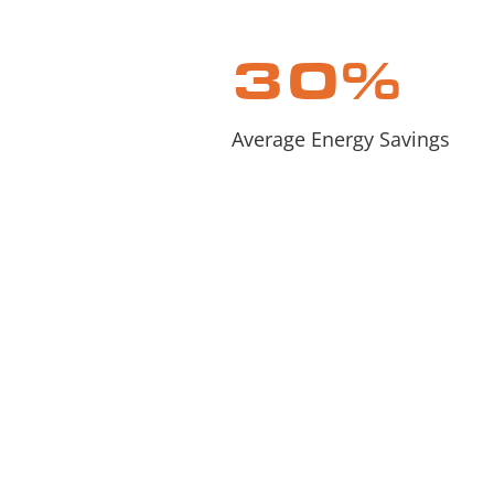
30
%
Average Energy Savings