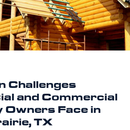
on Challenges
ial and Commercial
 Owners Face in
airie, TX