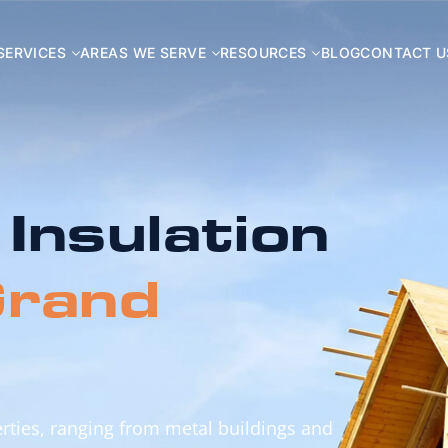
SERVICES
AREAS WE SERVE
RESOURCES
BLOG
CONTACT U
 Insulation
rand
perties, ranging from metal buildings and