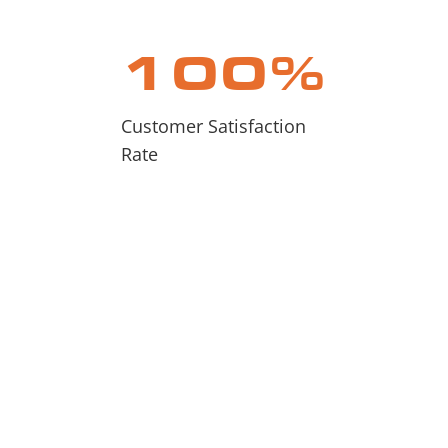
100
%
Customer Satisfaction
Rate