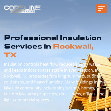
Professional Insulation
Services in
Rockwall,
TX
Insulation controls heat flow, reduces energy waste,
and keeps indoor spaces stable in every season. In
Rockwall, TX, properties face long summers, sudden
cold snaps, and heavy humidity. Many buildings in this
lakeside community include single-family homes,
custom lake-area properties, retail shops, offices, and
light commercial spaces.