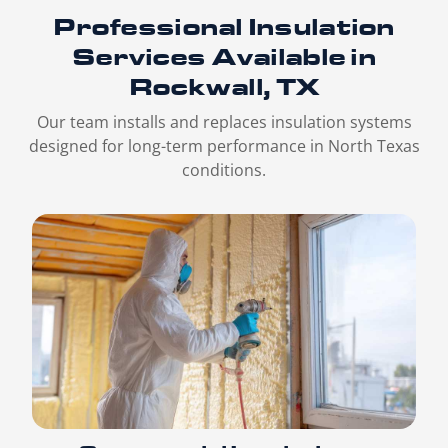
Professional Insulation
Services
Available in
Rockwall, TX
Our team installs and replaces insulation systems
designed for long-term performance in North Texas
conditions.