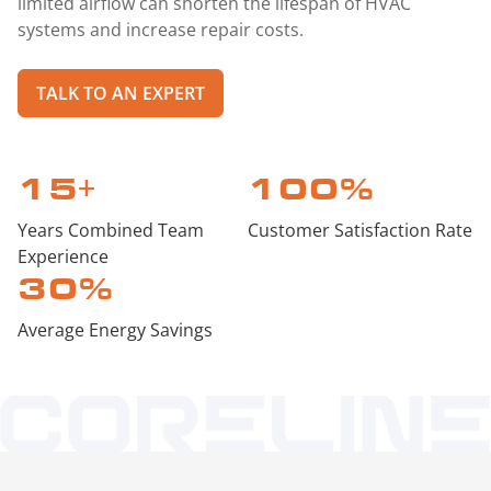
limited airflow can shorten the lifespan of HVAC
systems and increase repair costs.
TALK TO AN EXPERT
15
+
100
%
Years Combined Team
Customer Satisfaction Rate
Experience
30
%
Average Energy Savings