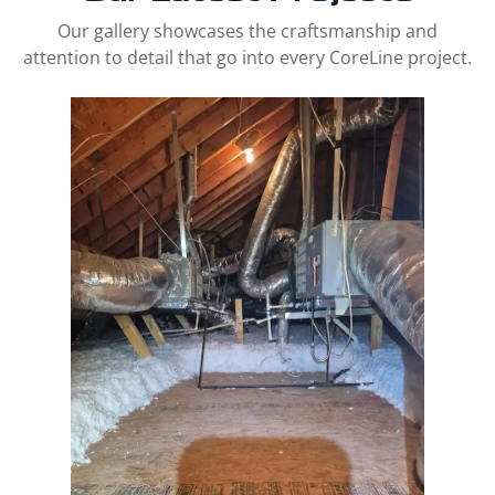
Our gallery showcases the craftsmanship and
attention to detail that go into every CoreLine project.