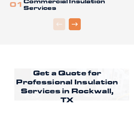
Commercial Insulation
Services
Get a Quote for
Professional Insulation
Services in Rockwall,
TX
Ready to improve comfort and energy
efficiency in Rockwall? Call CoreLine Insulation
to speak with a specialist or request an
estimate through our online form to get