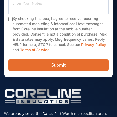
By checking this box, I agree to receive recurring
automated marketing & informational text messages
from Coreline Insulation at the mobile number I
provided. Consent is not a condition of purchase. Msg
& data rates may apply. Msg frequency varies. Reply
HELP for help, STOP to cancel. See our
Privacy Policy
and
Terms of Service
.
Submit
We proudly serve the Dallas-Fort Worth metropolitan area,