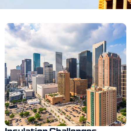
Insulation Challenges