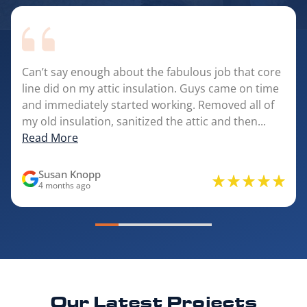
Can’t say enough about the fabulous job that core
line did on my attic insulation. Guys came on time
and immediately started working. Removed all of
my old insulation, sanitized the attic and then...
Read More
Susan Knopp
4 months ago
Our Latest
Projects