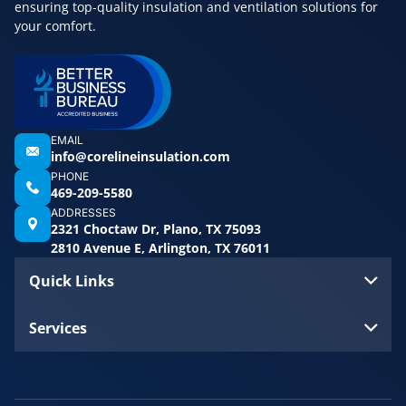
ensuring top-quality insulation and ventilation solutions for
your comfort.
EMAIL
info@corelineinsulation.com
PHONE
469-209-5580
ADDRESSES
2321 Choctaw Dr, Plano, TX 75093
2810 Avenue E, Arlington, TX 76011
Quick Links
Services