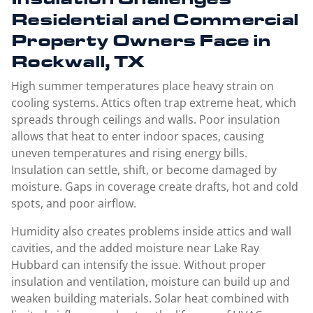
Residential and Commercial
Property Owners Face in
Rockwall, TX
High summer temperatures place heavy strain on
cooling systems. Attics often trap extreme heat, which
spreads through ceilings and walls. Poor insulation
allows that heat to enter indoor spaces, causing
uneven temperatures and rising energy bills.
Insulation can settle, shift, or become damaged by
moisture. Gaps in coverage create drafts, hot and cold
spots, and poor airflow.
Humidity also creates problems inside attics and wall
cavities, and the added moisture near Lake Ray
Hubbard can intensify the issue. Without proper
insulation and ventilation, moisture can build up and
weaken building materials. Solar heat combined with