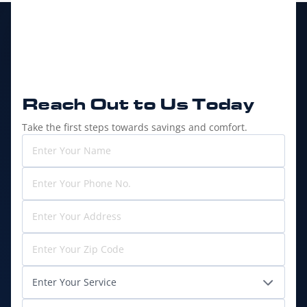
Reach Out to
Us Today
Take the first steps towards savings and comfort.