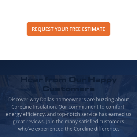
pricing, options, and scheduling details for
your project.
REQUEST YOUR FREE ESTIMATE
Hear from Our
Happy
Customers
Discover why Dallas homeowners are buzzing about
CoreLine Insulation. Our commitment to comfort,
energy efficiency, and top-notch service has earned us
great reviews. Join the many satisfied customers
who’ve experienced the Coreline difference.