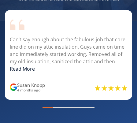
Can’t say enough about the fabulous job that core
line did on my attic insulation. Guys came on time
and immediately started working. Removed all of
my old insulation, sanitized the attic and then...
Read More
Susan Knopp
4 months ago