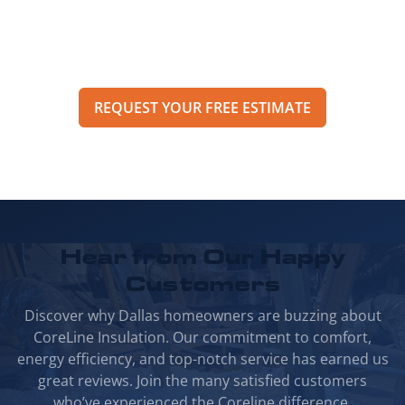
an estimate through our online form to get
pricing, options, and scheduling details for
your project.
REQUEST YOUR FREE ESTIMATE
Hear from Our
Happy
Customers
Discover why Dallas homeowners are buzzing about
CoreLine Insulation. Our commitment to comfort,
energy efficiency, and top-notch service has earned us
great reviews. Join the many satisfied customers
who’ve experienced the Coreline difference.