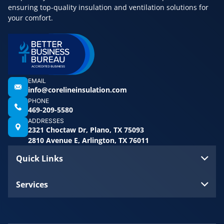
ensuring top-quality insulation and ventilation solutions for
your comfort.
EMAIL
info@corelineinsulation.com
PHONE
469-209-5580
ADDRESSES
2321 Choctaw Dr, Plano, TX 75093
2810 Avenue E, Arlington, TX 76011
Quick Links
Services