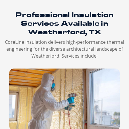
Professional Insulation
Services
Available in
Weatherford, TX
CoreLine Insulation delivers high-performance thermal
engineering for the diverse architectural landscape of
Weatherford. Services include: