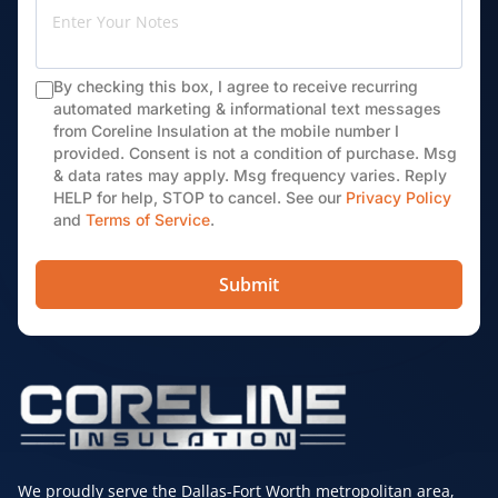
By checking this box, I agree to receive recurring
automated marketing & informational text messages
from Coreline Insulation at the mobile number I
provided. Consent is not a condition of purchase. Msg
& data rates may apply. Msg frequency varies. Reply
HELP for help, STOP to cancel. See our
Privacy Policy
and
Terms of Service
.
Submit
We proudly serve the Dallas-Fort Worth metropolitan area,