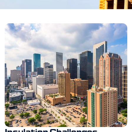
Insulation Challenges