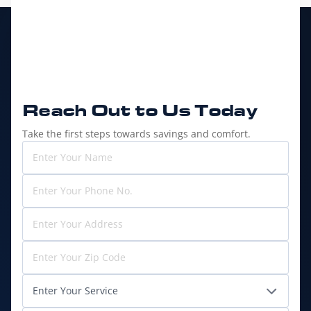
Reach Out to
Us Today
Take the first steps towards savings and comfort.