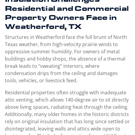
Residential and Commercial
Property Owners Face in
Weatherford, TX
Structures in Weatherford face the full brunt of North
Texas weather, from high-velocity prairie winds to
oppressive summer humidity. For owners of metal
buildings and hobby shops, the absence of a thermal
break leads to “sweating” interiors, where
condensation drips from the ceiling and damages
tools, vehicles, or livestock feed.
Residential properties often struggle with inadequate
attic venting, which allows 140-degree air to sit directly
above living spaces, radiating heat through the ceiling.
Additionally, many older homes in the historic districts
rely on original insulation that has long since settled or
disintegrated, leaving walls and attics wide open to