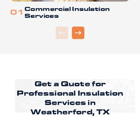
Commercial Insulation
Services
Get a Quote for
Professional Insulation
Services in
Weatherford, TX
Ready to improve comfort and energy
efficiency in Weatherford, TX? Call CoreLine
Insulation to speak with a specialist or request