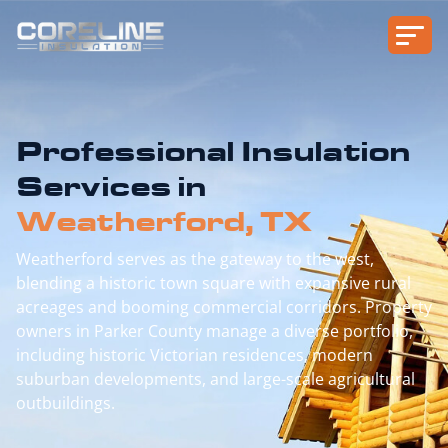
Professional Insulation
Services in
Weatherford, TX
Weatherford serves as the gateway to the west,
blending a historic town square with expansive rural
acreages and booming commercial corridors. Property
owners in Parker County manage a diverse portfolio,
including historic Victorian residences, modern
suburban developments, and large-scale agricultural
outbuildings.