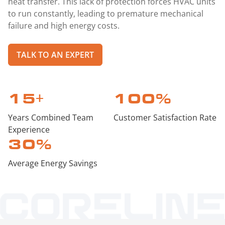
heat transfer. This lack of protection forces HVAC units
to run constantly, leading to premature mechanical
failure and high energy costs.
TALK TO AN EXPERT
15
+
100
%
Years Combined Team
Customer Satisfaction Rate
Experience
30
%
Average Energy Savings