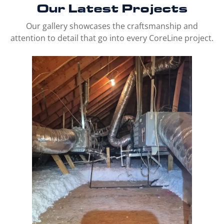
Our Latest
Projects
Our gallery showcases the craftsmanship and
attention to detail that go into every CoreLine project.