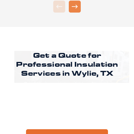
Get a Quote for
Professional Insulation
Services in Wylie, TX
Ready to improve comfort and energy
efficiency in Wylie? Call CoreLine Insulation to
speak with a specialist or request an estimate
through our online form to get pricing,
options, and scheduling details for your
project.