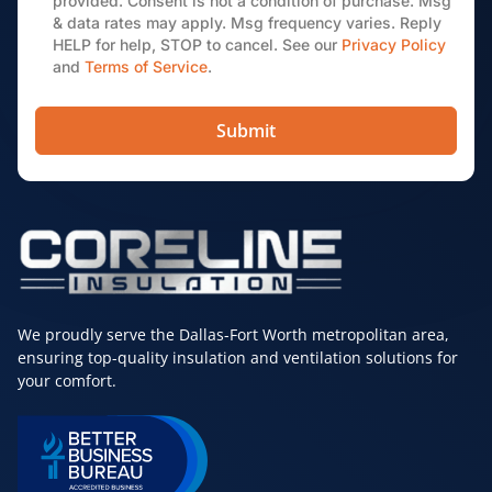
provided. Consent is not a condition of purchase. Msg
& data rates may apply. Msg frequency varies. Reply
HELP for help, STOP to cancel. See our
Privacy Policy
and
Terms of Service
.
Submit
We proudly serve the Dallas-Fort Worth metropolitan area,
ensuring top-quality insulation and ventilation solutions for
your comfort.