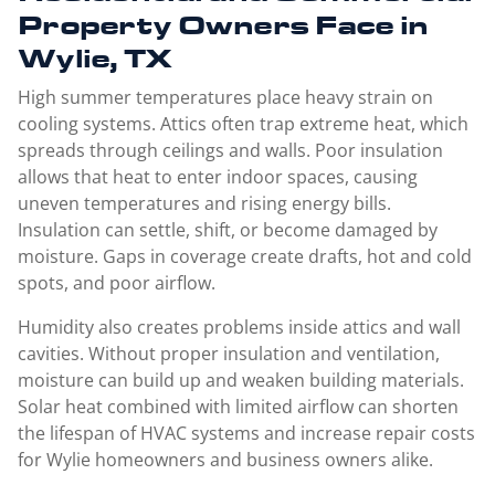
Property Owners Face in
Wylie, TX
High summer temperatures place heavy strain on
cooling systems. Attics often trap extreme heat, which
spreads through ceilings and walls. Poor insulation
allows that heat to enter indoor spaces, causing
uneven temperatures and rising energy bills.
Insulation can settle, shift, or become damaged by
moisture. Gaps in coverage create drafts, hot and cold
spots, and poor airflow.
Humidity also creates problems inside attics and wall
cavities. Without proper insulation and ventilation,
moisture can build up and weaken building materials.
Solar heat combined with limited airflow can shorten
the lifespan of HVAC systems and increase repair costs
for Wylie homeowners and business owners alike.