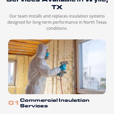
TX
Our team installs and replaces insulation systems
designed for long-term performance in North Texas
conditions.
Commercial Insulation
Services