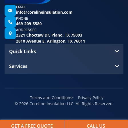
EMAIL
info@corelineinsulation.com
PHONE
469-209-5580
ADDRESSES
2321 Choctaw Dr, Plano, TX 75093
2810 Avenue E, Arlington, TX 76011
Quick Links
Services
Terms and Conditions
Privacy Policy
© 2026 Coreline Insulation LLC. All Rights Reserved.
GET A FREE QUOTE
CALL US