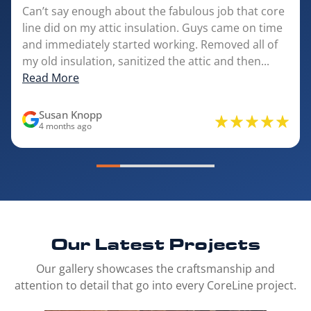
Can’t say enough about the fabulous job that core
line did on my attic insulation. Guys came on time
and immediately started working. Removed all of
my old insulation, sanitized the attic and then...
Read More
Susan Knopp
4 months ago
Our Latest
Projects
Our gallery showcases the craftsmanship and
attention to detail that go into every CoreLine project.