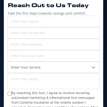
Reach Out to
Us Today
Take the first steps towards savings and comfort.
By checking this box, I agree to receive recurring
automated marketing & informational text messages
from Coreline Insulation at the mobile number I