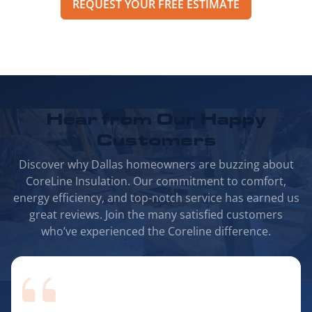
REQUEST YOUR FREE ESTIMATE
Hear from Our
Happy
Customers
Discover why Dallas homeowners are buzzing about
CoreLine Insulation. Our commitment to comfort,
energy efficiency, and top-notch service has earned us
great reviews. Join the many satisfied customers
who’ve experienced the Coreline difference.