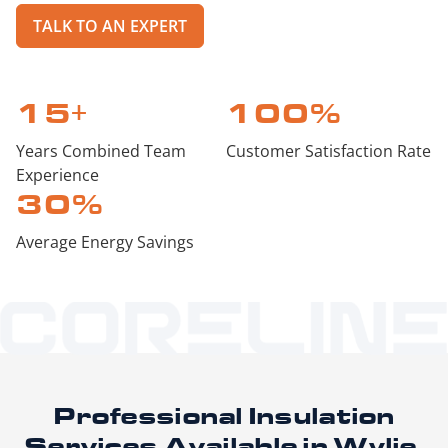
TALK TO AN EXPERT
15
+
100
%
Years Combined Team
Customer Satisfaction Rate
Experience
30
%
Average Energy Savings
Professional Insulation
Services
Available in Wylie,