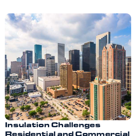
Insulation Challenges
Residential and Commercial