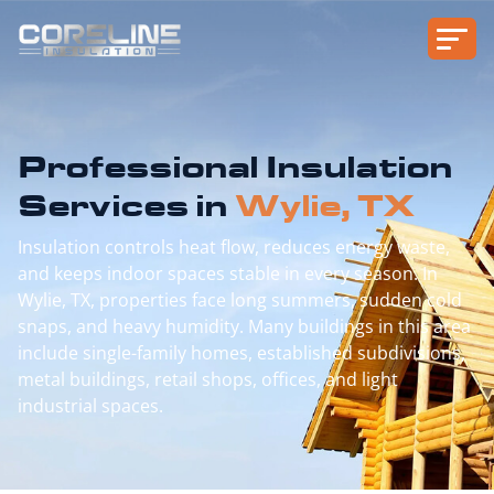
Professional Insulation
Services in
Wylie, TX
Insulation controls heat flow, reduces energy waste,
and keeps indoor spaces stable in every season. In
Wylie, TX, properties face long summers, sudden cold
snaps, and heavy humidity. Many buildings in this area
include single-family homes, established subdivisions,
metal buildings, retail shops, offices, and light
industrial spaces.