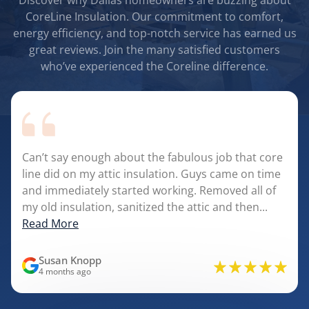
Discover why Dallas homeowners are buzzing about
CoreLine Insulation. Our commitment to comfort,
energy efficiency, and top-notch service has earned us
great reviews. Join the many satisfied customers
who’ve experienced the Coreline difference.
Can’t say enough about the fabulous job that core
line did on my attic insulation. Guys came on time
and immediately started working. Removed all of
my old insulation, sanitized the attic and then...
Read More
Susan Knopp
4 months ago