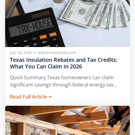
July 16, 2026
web@smartsites.com
Texas Insulation Rebates and Tax Credits:
What You Can Claim in 2026
Quick Summary Texas homeowners can claim
significant savings through federal energy tax
credits and...
Read Full Article