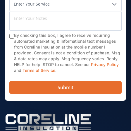
By checking this box, I agree to receive recurring
automated marketing & informational text messages
from Coreline Insulation at the mobile number I
provided. Consent is not a condition of purchase. Msg
& data rates may apply. Msg frequency varies. Reply
HELP for help, STOP to cancel. See our
Privacy Policy
and
Terms of Service
.
Submit