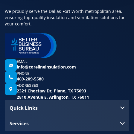
We proudly serve the Dallas-Fort Worth metropolitan area,
ensuring top-quality insulation and ventilation solutions for
your comfort.
EMAIL
info@corelineinsulation.com
PHONE
469-209-5580
ADDRESSES
2321 Choctaw Dr, Plano, TX 75093
2810 Avenue E, Arlington, TX 76011
Quick Links
Services