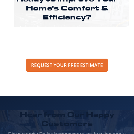
Home's
Comfort &
Efficiency?
Schedule your free insulation assessment
today and discover how our expert solutions
can transform your living space while reducing
your energy bills.
REQUEST YOUR FREE ESTIMATE
Hear from Our
Happy
Customers