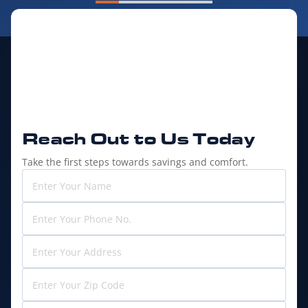
Reach Out to
Us Today
Take the first steps towards savings and comfort.