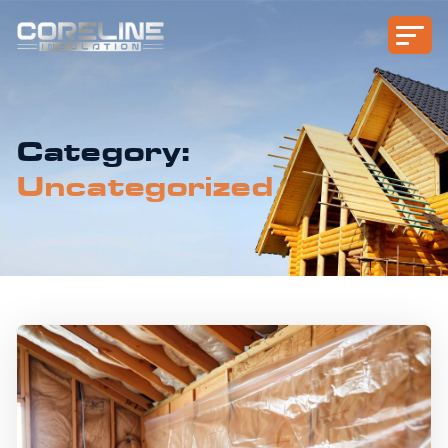
Category:
Uncategorized