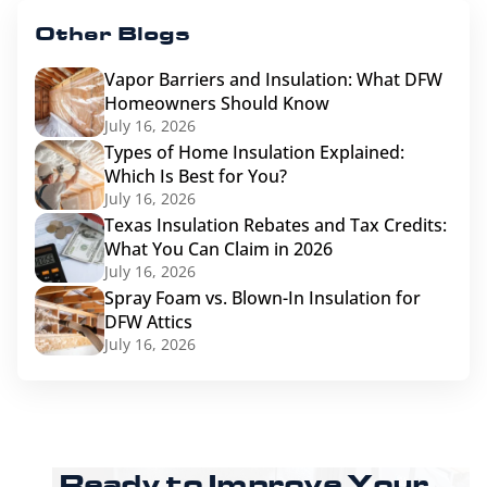
Other Blogs
Vapor Barriers and Insulation: What DFW
Homeowners Should Know
July 16, 2026
Types of Home Insulation Explained:
Which Is Best for You?
July 16, 2026
Texas Insulation Rebates and Tax Credits:
What You Can Claim in 2026
July 16, 2026
Spray Foam vs. Blown-In Insulation for
DFW Attics
July 16, 2026
Ready to Improve Your