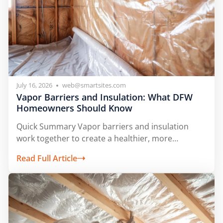
July 16, 2026
web@smartsites.com
Vapor Barriers and Insulation: What DFW
Homeowners Should Know
Quick Summary Vapor barriers and insulation
work together to create a healthier, more
comfortable...
Read Full Article