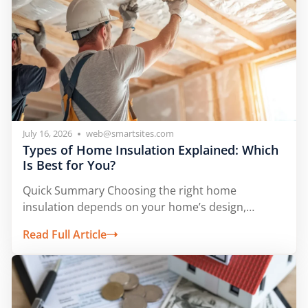
July 16, 2026
web@smartsites.com
Types of Home Insulation Explained: Which
Is Best for You?
Quick Summary Choosing the right home
insulation depends on your home’s design,
climate, and...
Read Full Article