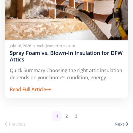
July 16, 2026
web@smartsites.com
Spray Foam vs. Blown-In Insulation for DFW
Attics
Quick Summary Choosing the right attic insulation
depends on your home’s condition, energy
goals,...
Read Full Article
1
2
3
Previous
Next